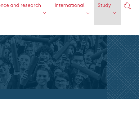
ence and research
International
Study