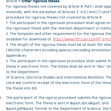
Article 9
Other rigorous theses
For rigorous theses not covered by Article 8, Part I shall app
mutandis, with the exception of Articles 3, 4(5) and (7) and 
procedure for rigorous theses not covered by Article 8:
1. The participant in the rigorosum procedure shall agree on
the rigorosum thesis with the relevant department or institu
2. The template and other requirements for the rigorous the
available for download at:
http://www.htf.cuni.cz/HTF-595.
3. The length of the rigorous thesis must be at least 100 st
(180,000 characters including spaces) excluding annotation
appendices.
4. The participant in the rigorosum procedure shall submit 
thesis in electronic form. The thesis shall be sent in "doc" a
to the Department
of Science, Doctoral Studies and International Relations. T
clerk will confirm receipt of the electronic form of the thes
the thesis into SIS.
The participant of the rigorus procedure submits the rigorous
electronic form. The thesis is sent in &quot;docx&quot; and
&quot;pdf&quot; format to the Department of Science, Doct