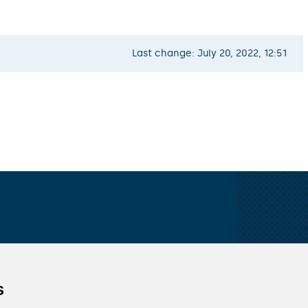
Last change: July 20, 2022, 12:51
s