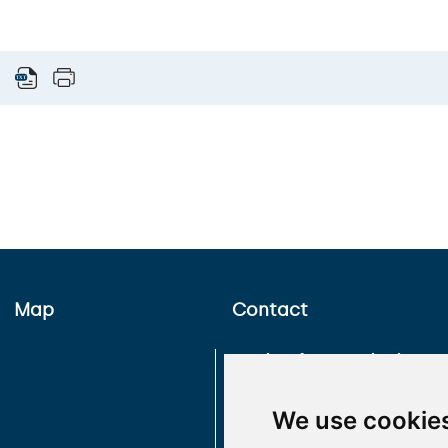
Map
Contact
Faculty of Hussite Theology
Charles University
Pacovská 350/4
We use cookie
Prague 4
140 21