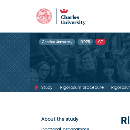
Charles University
GDPR
CZ
Study
Rigorosum procedure
Rigorosu
R
About the study
Doctoral programme