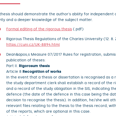
thesis should demonstrate the author's ability for independent 
vity and a deeper knowledge of the subject matter.
Formal editing of the rigorous thesis
(.pdf)
Rigorous Thesis Regulations of the Charles University (12. 8. 
https://cuni.cz/UK-8894.html
Dean&apos;s Measure 07/2017 Rules for registration, submis
publication of theses:
Part II.
Rigorosum thesis
Article 8
Recognition of works
In the event that a thesis or dissertation is recognised as a r
the study department clerk shall establish a record of the r
and a record of the study obligation in the SIS, indicating th
defence (the date of the defence in this case being the dat
decision to recognise the thesis). In addition, he/she will at
relevant files relating to the thesis to the thesis record, wi
of the reports, which are optional in this case.