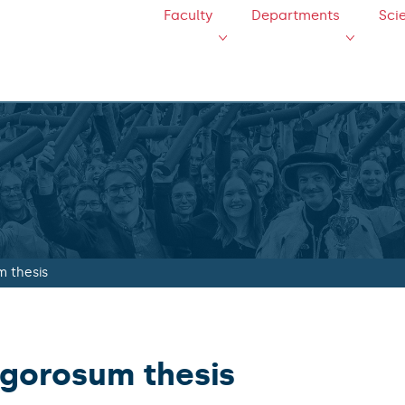
Faculty
Departments
Sci
m thesis
igorosum thesis