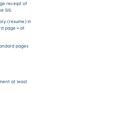
ge receipt of
e SIS.
ary (resume) in
rd page = at
standard pages
ment at least