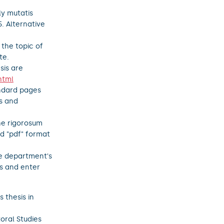
ly mutatis
5. Alternative
 the topic of
te.
sis are
html
andard pages
s and
the rigorosum
nd "pdf" format
he department's
is and enter
 thesis in
oral Studies