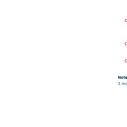
Note
3 mo