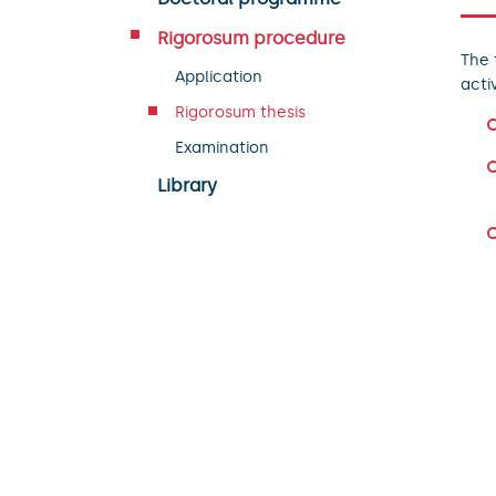
Rigorosum procedure
The 
Application
acti
Rigorosum thesis
Examination
Library