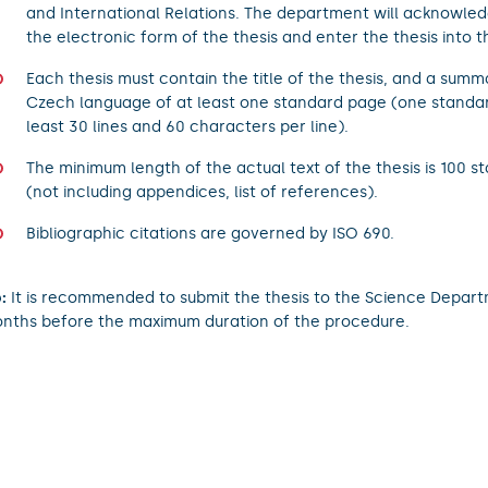
and International Relations. The department will acknowled
the electronic form of the thesis and enter the thesis into th
Each thesis must contain the title of the thesis, and a summ
Czech language of at least one standard page (one standa
least 30 lines and 60 characters per line).
The minimum length of the actual text of the thesis is 100 
(not including appendices, list of references).
Bibliographic citations are governed by ISO 690.
:
It is recommended to submit the thesis to the Science Depart
nths before the maximum duration of the procedure.