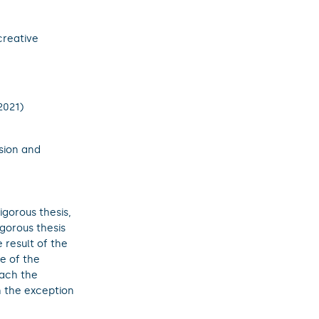
creative
2021)
sion and
igorous thesis,
igorous thesis
e result of the
e of the
tach the
th the exception